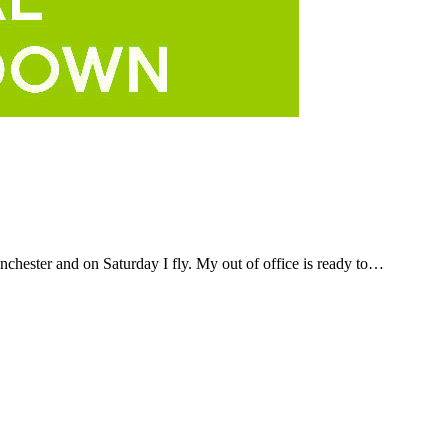
anchester and on Saturday I fly. My out of office is ready to…