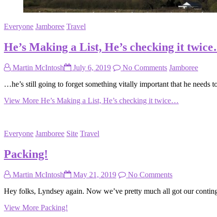
Everyone
Jamboree
Travel
He’s Making a List, He’s checking it twic
Martin McIntosh
July 6, 2019
No Comments
Jamboree
…he’s still going to forget something vitally important that he needs
View More
He’s Making a List, He’s checking it twice…
Everyone
Jamboree
Site
Travel
Packing!
Martin McIntosh
May 21, 2019
No Comments
Hey folks, Lyndsey again. Now we’ve pretty much all got our continge
View More
Packing!