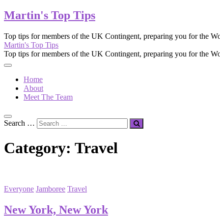
Martin's Top Tips
Top tips for members of the UK Contingent, preparing you for the Wo
Martin's Top Tips
Top tips for members of the UK Contingent, preparing you for the Wo
Home
About
Meet The Team
Search …
Category:
Travel
Everyone
Jamboree
Travel
New York, New York