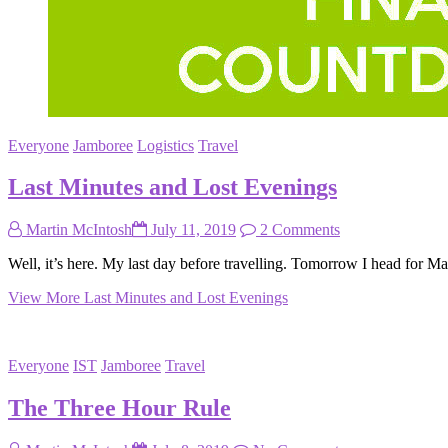
Everyone
Jamboree
Logistics
Travel
Last Minutes and Lost Evenings
Martin McIntosh
July 11, 2019
2 Comments
Well, it’s here. My last day before travelling. Tomorrow I head for M
View More
Last Minutes and Lost Evenings
Everyone
IST
Jamboree
Travel
The Three Hour Rule