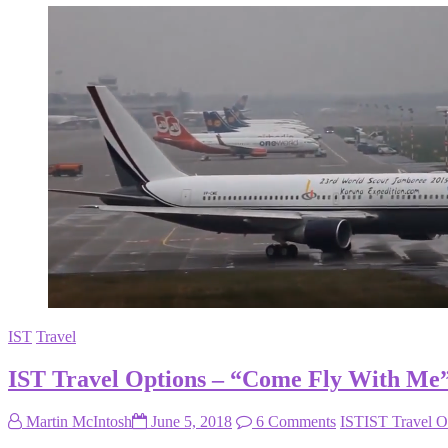
IST
Travel
IST Travel Options – “Come Fly With Me
Martin McIntosh
June 5, 2018
6 Comments
IST
IST Travel O