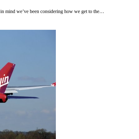
his in mind we’ve been considering how we get to the…