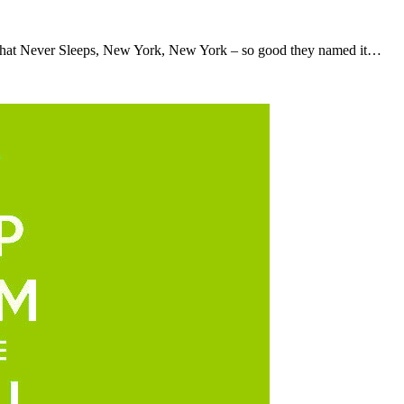
hat Never Sleeps, New York, New York – so good they named it…