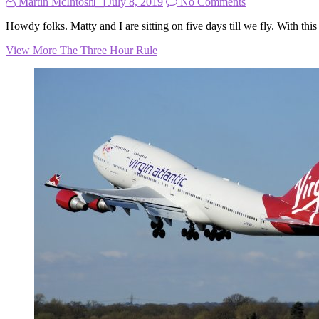
Martin McIntosh
July 8, 2019
No Comments
Howdy folks. Matty and I are sitting on five days till we fly. With t
View More
The Three Hour Rule