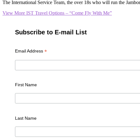
The International Service Team, the over 18s who will run the Jambore
View More
IST Travel Options – “Come Fly With Me”
Subscribe to E-mail List
*
Email Address
First Name
Last Name