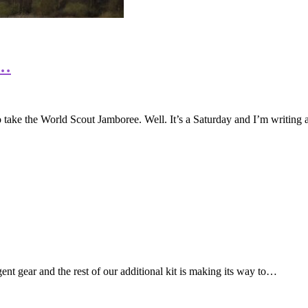
e…
 to take the World Scout Jamboree. Well. It’s a Saturday and I’m writing
nt gear and the rest of our additional kit is making its way to…