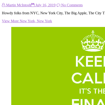
Martin McIntosh
July 16, 2019
No Comments
Howdy folks from NYC, New York City, The Big Apple, The City T
View More
New York, New York