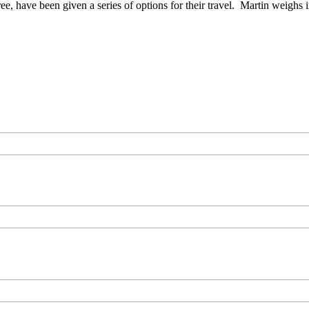
e, have been given a series of options for their travel. Martin weighs