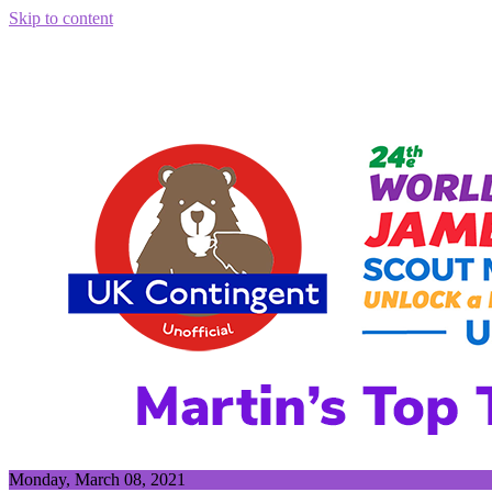
Skip to content
Monday, March 08, 2021