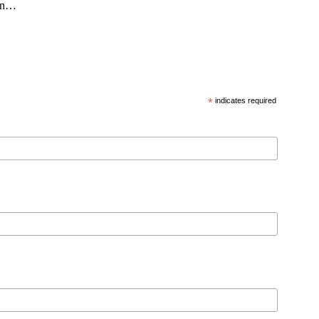
 in…
*
indicates required