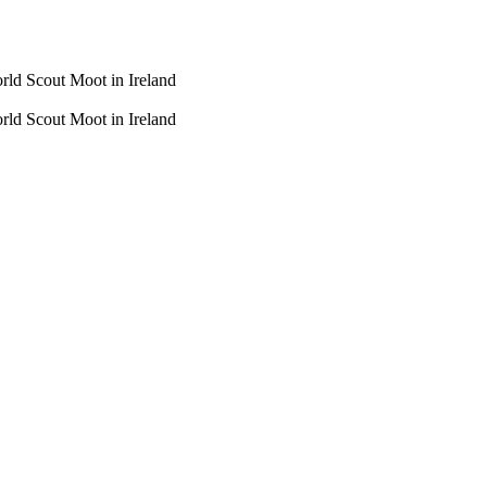
rld Scout Moot in Ireland
rld Scout Moot in Ireland