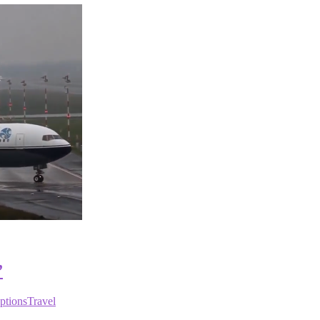
”
ptions
Travel