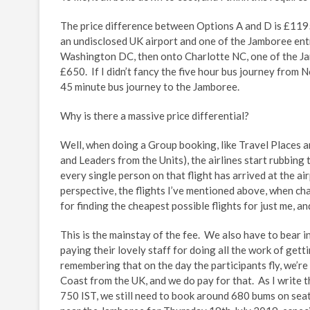
The price difference between Options A and D is £1195 
an undisclosed UK airport and one of the Jamboree entry
Washington DC, then onto Charlotte NC, one of the J
£650. If I didn’t fancy the five hour bus journey from N
45 minute bus journey to the Jamboree.
Why is there a massive price differential?
Well, when doing a Group booking, like Travel Places 
and Leaders from the Units), the airlines start rubbing 
every single person on that flight has arrived at the air
perspective, the flights I’ve mentioned above, when 
for finding the cheapest possible flights for just me, an
This is the mainstay of the fee. We also have to bear i
paying their lovely staff for doing all the work of getti
remembering that on the day the participants fly, we’r
Coast from the UK, and we do pay for that. As I write t
750 IST, we still need to book around 680 bums on seats