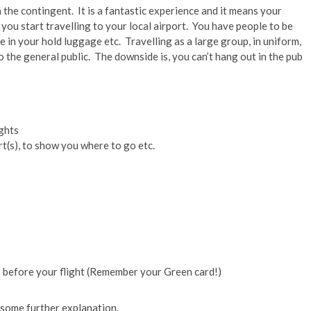
h the contingent. It is a fantastic experience and it means your
ou start travelling to your local airport. You have people to be
e in your hold luggage etc. Travelling as a large group, in uniform,
 the general public. The downside is, you can’t hang out in the pub
ghts
rt(s), to show you where to go etc.
s before your flight (Remember your Green card!)
es some further explanation.