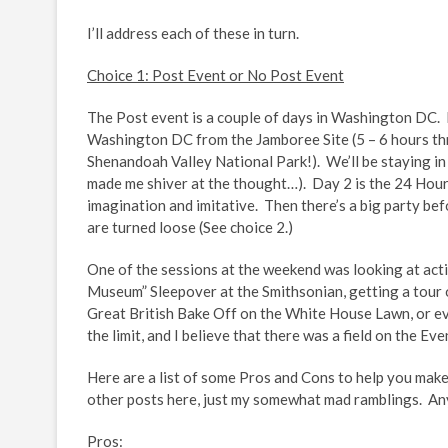
I’ll address each of these in turn.
Choice 1: Post Event or No Post Event
The Post event is a couple of days in Washington DC. F
Washington DC from the Jamboree Site (5 – 6 hours thr
Shenandoah Valley National Park!). We’ll be staying i
made me shiver at the thought…). Day 2 is the 24 Hour 
imagination and imitative. Then there’s a big party bef
are turned loose (See choice 2.)
One of the sessions at the weekend was looking at activ
Museum” Sleepover at the Smithsonian, getting a tour
Great British Bake Off on the White House Lawn, or 
the limit, and I believe that there was a field on the Ev
Here are a list of some Pros and Cons to help you make 
other posts here, just my somewhat mad ramblings. 
Pros: