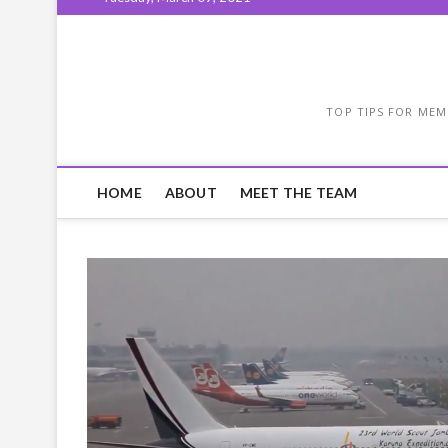
TOP TIPS FOR MEM
HOME
ABOUT
MEET THE TEAM