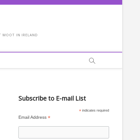
T MOOT IN IRELAND
Subscribe to E-mail List
*
indicates required
*
Email Address