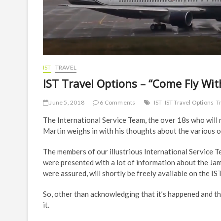
IST
TRAVEL
IST Travel Options – “Come Fly Wi
June 5, 2018
6 Comments
IST
IST Travel Options
T
The International Service Team, the over 18s who will r
Martin weighs in with his thoughts about the various o
The members of our illustrious International Service
were presented with a lot of information about the Jam
were assured, will shortly be freely available on the 
So, other than acknowledging that it’s happened and th
it.