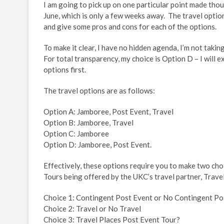
I am going to pick up on one particular point made tho
June, which is only a few weeks away. The travel opti
and give some pros and cons for each of the options.
To make it clear, I have no hidden agenda, I’m not tak
For total transparency, my choice is Option D – I will exp
options first.
The travel options are as follows:
Option A: Jamboree, Post Event, Travel
Option B: Jamboree, Travel
Option C: Jamboree
Option D: Jamboree, Post Event.
Effectively, these options require you to make two cho
Tours being offered by the UKC’s travel partner, Travel
Choice 1: Contingent Post Event or No Contingent Po
Choice 2: Travel or No Travel
Choice 3: Travel Places Post Event Tour?