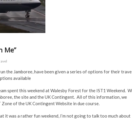
th Me”
ravel
un the Jamboree, have been given a series of options for their trave
ptions available
 Team spent this weekend at Walesby Forest for the IST1 Weekend. 
boree, the site and the UK Contingent. All of this information, we
IST Zone of the UK Contingent Website in due course.
at it was a rather fun weekend, I’m not going to talk too much about