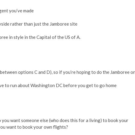
ngent you’ve made
ide rather than just the Jamboree site
ree in style in the Capital of the US of A.
 between options C and D), so if you’re hoping to do the Jamboree o
 have to run about Washington DC before you get to go home
 Do you want someone else (who does this for a living) to book your
you want to book your own flights?