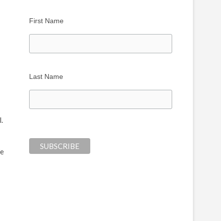
First Name
Last Name
l.
We