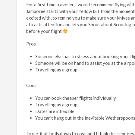
For a first time traveller, I would recommend flying wit
Jamboree starts with your fellow IST from the moment y
excited with, to remind you to make sure your knives ar
attracts attention and lets you Shout about Scouting to
before your flight
Pros
Someone else has to stress about booking your fli
Someone will be on hand to assist you at the airpo
Travelling as a group
Cons
You can book cheaper flights individually
Travelling as a group
Dates are inflexible
You can’t hang out in the inevitable Wetherspoon
To me, it all boils down to cost, and I think this requir