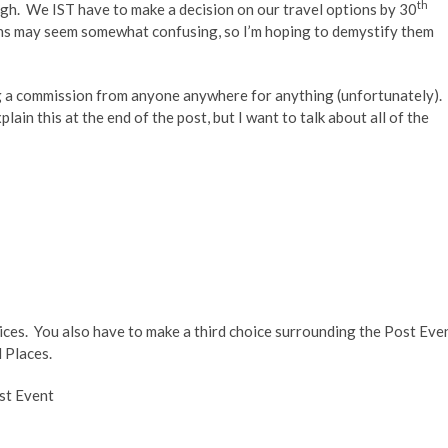
th
ugh. We IST have to make a decision on our travel options by 30
ons may seem somewhat confusing, so I’m hoping to demystify them
ing a commission from anyone anywhere for anything (unfortunately).
lain this at the end of the post, but I want to talk about all of the
ices. You also have to make a third choice surrounding the Post Eve
 Places.
st Event