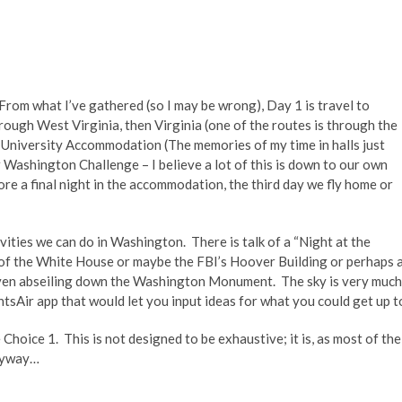
rom what I’ve gathered (so I may be wrong), Day 1 is travel to
ough West Virginia, then Virginia (one of the routes is through the
n University Accommodation (The memories of my time in halls just
Washington Challenge – I believe a lot of this is down to our own
ore a final night in the accommodation, the third day we fly home or
ities we can do in Washington. There is talk of a “Night at the
 of the White House or maybe the FBI’s Hoover Building or perhaps 
even abseiling down the Washington Monument. The sky is very much
entsAir app that would let you input ideas for what you could get up t
Choice 1. This is not designed to be exhaustive; it is, as most of the
Anyway…