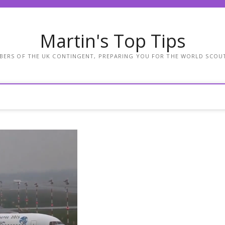
Martin's Top Tips
BERS OF THE UK CONTINGENT, PREPARING YOU FOR THE WORLD SCOU