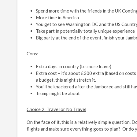
Spend more time with the friends in the UK Conti
More time in America
You get to see Washington DC and the US Countrys
Take part in potentially totally unique experience
Big party at the end of the event, finish your Jambo
Cons:
Extra days in country (i.e. more leave)
Extra cost – it’s about £300 extra (based on costs
a budget, this might stretch it.
You’ll be knackered after the Jamboree and still
Trump might be about
Choice 2: Travel or No Travel
On the face of it, this is a relatively simple question.
flights and make sure everything goes to plan? Or do 