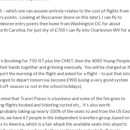
– which one can assume entirely relates to the cost of flights from
 points. Looking at Skyscanner (more on this later), I can fly to
amboree entry points then home from Washington DC for about
orth Carolina, for just shy of £700 I can fly into Charleston WV for 
are (booking for 750 IST plus the CMST, then the 4000 Young People
their hands together and grinning manically. You will be charged as i
port the morning of the flight and asked for a flight – to put that int
changed to depart tomorrow, become £900 (using a very good system
d off-season i.e. not in the school holidays).
n mind that Travel Places is a business and some of the fee goes to
ng flights booked and ticketing sorted etc.. It’s also worth
e probably taking up nearly 100% of the seats to and from the US Eas
his, we have 67 people in the independent travellers group, based on
 to America, which is a fair whack the available seats into airports